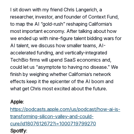
I sit down with my friend Chris Langerich, a
researcher, investor, and founder of Context Fund,
to map the AI “gold-rush” reshaping California’s
most important economy. After talking about how
we ended up with nine-figure talent bidding wars for
AI talent, we discuss how smaller teams, AI-
accelerated funding, and vertically-integrated
TechBio firms will upend SaaS economics and,
could let us “asymptote to having no disease.” We
finish by weighing whether California’s network
effects keep it the epicenter of the AI boom and
what get Chris most excited about the future.
Apple
:
https://podcasts.apple.com/us/podcast/how-ai-is-
transforming-silicon-valley-and-could-
cure/id1807612672?i=1000719799270
Spotify
: