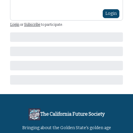
Login
Login
or
Subscribe
to participate
.
The California Future Society
Bringing about the Golden State's golden age