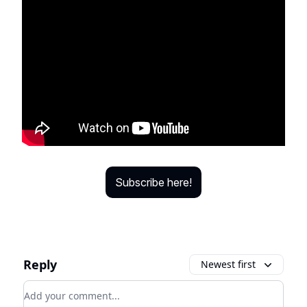
Subscribe here!
Reply
Newest first
Add your comment