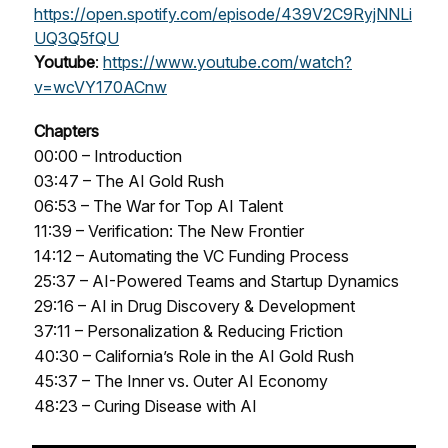
https://open.spotify.com/episode/439V2C9RyjNNLi
UQ3Q5fQU
Youtube
:
https://www.youtube.com/watch?
v=wcVY170ACnw
Chapters
00:00 – Introduction
03:47 – The AI Gold Rush
06:53 – The War for Top AI Talent
11:39 – Verification: The New Frontier
14:12 – Automating the VC Funding Process
25:37 – AI-Powered Teams and Startup Dynamics
29:16 – AI in Drug Discovery & Development
37:11 – Personalization & Reducing Friction
40:30 – California’s Role in the AI Gold Rush
45:37 – The Inner vs. Outer AI Economy
48:23 – Curing Disease with AI