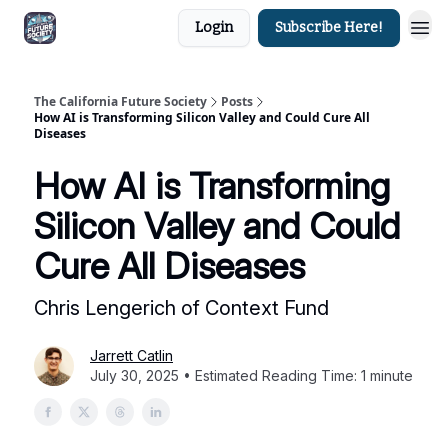
Login
Subscribe Here!
The California Future Society
Posts
How AI is Transforming Silicon Valley and Could Cure All
Diseases
How AI is Transforming
Silicon Valley and Could
Cure All Diseases
Chris Lengerich of Context Fund
Jarrett Catlin
July 30, 2025 • Estimated Reading Time: 1 minute